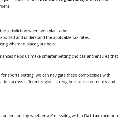
rdens.
 the jurisdiction where you plan to bet.
eported and understand the applicable tax rates.
ding where to place your bets.
ariances helps us make smarter betting choices and ensures that
for sports betting, we can navigate these complexities with
ation across different regions strengthens our community and
 is understanding whether we’re dealing with a
flat tax rate
or a