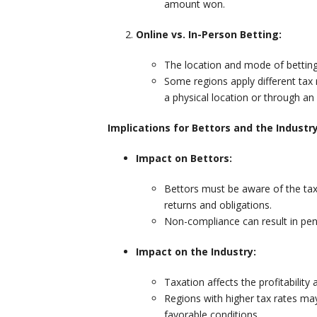
amount won.
Online vs. In-Person Betting:
The location and mode of betting 
Some regions apply different tax
a physical location or through an
Implications for Bettors and the Industry
Impact on Bettors:
Bettors must be aware of the taxat
returns and obligations.
Non-compliance can result in penal
Impact on the Industry:
Taxation affects the profitability 
Regions with higher tax rates m
favorable conditions.