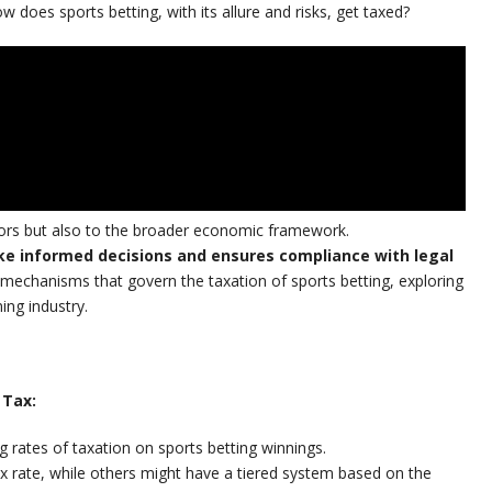
ow does sports betting, with its allure and risks, get taxed?
ettors but also to the broader economic framework.
ke informed decisions and ensures compliance with legal
e mechanisms that govern the taxation of sports betting, exploring
ing industry.
 Tax:
ng rates of taxation on sports betting winnings.
 rate, while others might have a tiered system based on the