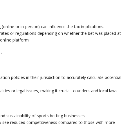
(online or in-person) can influence the tax implications.
 rates or regulations depending on whether the bet was placed at
 online platform.
:
ion policies in their jurisdiction to accurately calculate potential
ties or legal issues, making it crucial to understand local laws.
and sustainability of sports betting businesses.
ay see reduced competitiveness compared to those with more