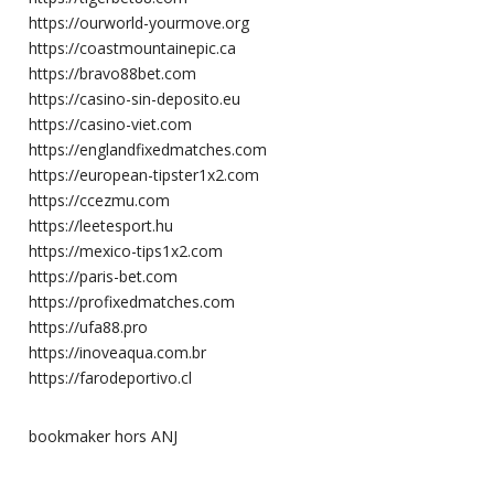
https://ourworld-yourmove.org
https://coastmountainepic.ca
https://bravo88bet.com
https://casino-sin-deposito.eu
https://casino-viet.com
https://englandfixedmatches.com
https://european-tipster1x2.com
https://ccezmu.com
https://leetesport.hu
https://mexico-tips1x2.com
https://paris-bet.com
https://profixedmatches.com
https://ufa88.pro
https://inoveaqua.com.br
https://farodeportivo.cl
bookmaker hors ANJ