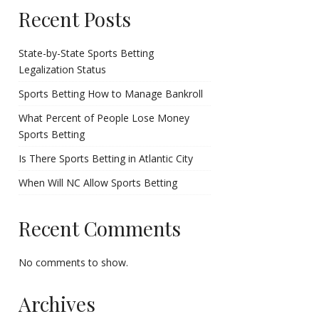
Recent Posts
State-by-State Sports Betting
Legalization Status
Sports Betting How to Manage Bankroll
What Percent of People Lose Money
Sports Betting
Is There Sports Betting in Atlantic City
When Will NC Allow Sports Betting
Recent Comments
No comments to show.
Archives