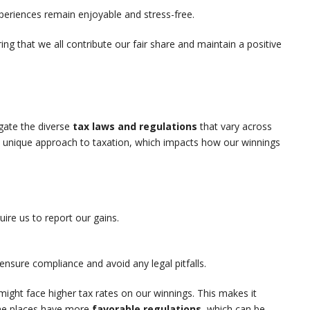
periences remain enjoyable and stress-free.
ing that we all contribute our fair share and maintain a positive
igate the diverse
tax laws and regulations
that vary across
own unique approach to taxation, which impacts how our winnings
ire us to report our gains.
 ensure compliance and avoid any legal pitfalls.
might face higher tax rates on our winnings. This makes it
ome places have more
favorable regulations
, which can be