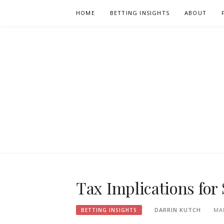
Skip
HOME
BETTING INSIGHTS
ABOUT
to
content
ROULET
Tax Implications for
DARRIN KUTCH
MAR
BETTING INSIGHTS