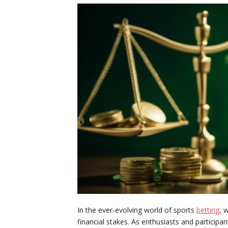
In the ever-evolving world of sports
betting
, 
financial stakes. As enthusiasts and participan