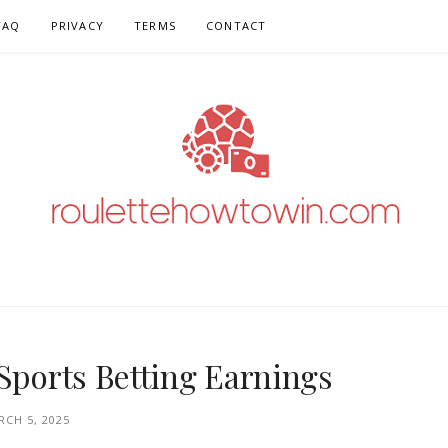
FAQ
PRIVACY
TERMS
CONTACT
TEHOWTOWIN.COM 
INSIGHTS
 Sports Betting Earnings
CH 5, 2025