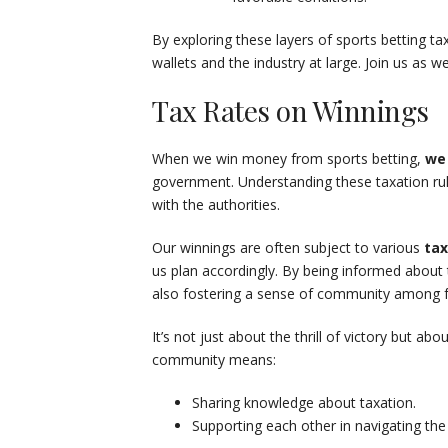
By exploring these layers of sports betting ta
wallets and the industry at large. Join us as w
Tax Rates on Winnings
When we win money from sports betting,
we
government. Understanding these taxation rul
with the authorities.
Our winnings are often subject to various
tax
us plan accordingly. By being informed about t
also fostering a sense of community among fel
It’s not just about the thrill of victory but a
community means:
Sharing knowledge about taxation.
Supporting each other in navigating the