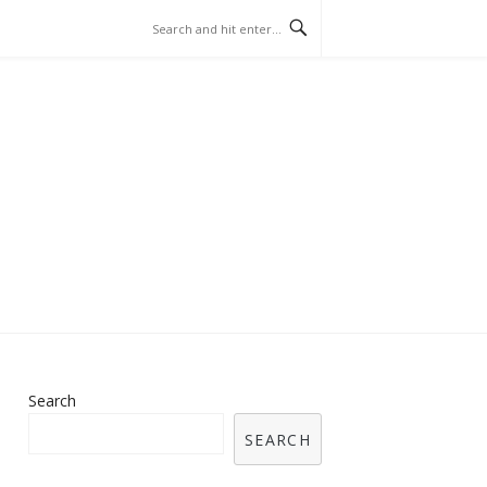
– BETTING
Search
SEARCH