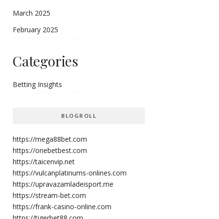
March 2025
February 2025
Categories
Betting Insights
BLOGROLL
https://mega88bet.com
https://onebetbest.com
https://taicenvip.net
https://vulcanplatinums-onlines.com
https://upravazamladeisport.me
https://stream-bet.com
https://frank-casino-online.com
https://tigerbet88.com