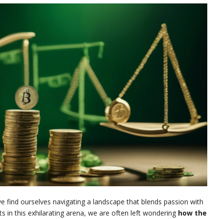
we find ourselves navigating a landscape that blends passion with
ts in this exhilarating arena, we are often left wondering
how the