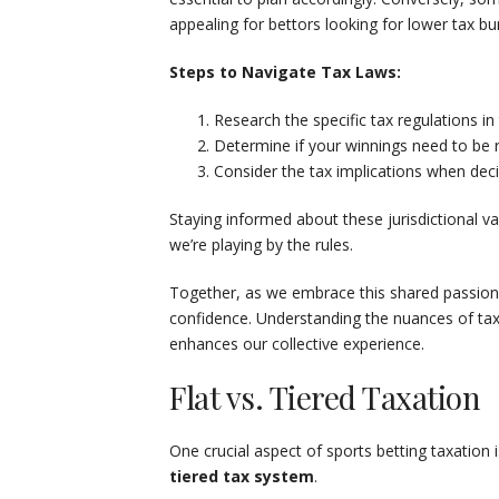
appealing for bettors looking for lower tax bu
Steps to Navigate Tax Laws:
Research the specific tax regulations in
Determine if your winnings need to be r
Consider the tax implications when deci
Staying informed about these jurisdictional v
we’re playing by the rules.
Together, as we embrace this shared passion 
confidence. Understanding the nuances of tax
enhances our collective experience.
Flat vs. Tiered Taxation
One crucial aspect of sports betting taxation
tiered tax system
.