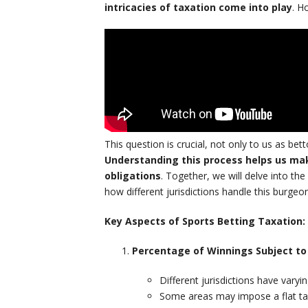
intricacies of taxation come into play
. H
This question is crucial, not only to us as b
Understanding this process helps us ma
obligations
. Together, we will delve into th
how different jurisdictions handle this burgeon
Key Aspects of Sports Betting Taxation:
Percentage of Winnings Subject to
Different jurisdictions have varyi
Some areas may impose a flat tax