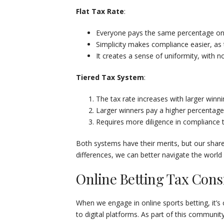
Flat Tax Rate
:
Everyone pays the same percentage on 
Simplicity makes compliance easier, as
It creates a sense of uniformity, with n
Tiered Tax System
:
The tax rate increases with larger winni
Larger winners pay a higher percentage
Requires more diligence in compliance t
Both systems have their merits, but our share
differences, we can better navigate the world 
Online Betting Tax Cons
When we engage in online sports betting, it’s
to digital platforms. As part of this communi