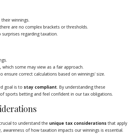
their winnings.
 there are no complex brackets or thresholds.
o surprises regarding taxation.
ngs.
, which some may view as a fair approach.
o ensure correct calculations based on winnings’ size.
d goal is to
stay compliant
. By understanding these
of sports betting and feel confident in our tax obligations.
iderations
 crucial to understand the
unique tax considerations
that apply
ty, awareness of how taxation impacts our winnings is essential.