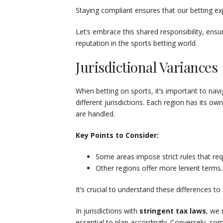
Staying compliant ensures that our betting ex
Let’s embrace this shared responsibility, ensur
reputation in the sports betting world.
Jurisdictional Variances
When betting on sports, it’s important to nav
different jurisdictions. Each region has its 
are handled.
Key Points to Consider:
Some areas impose strict rules that requ
Other regions offer more lenient terms.
It’s crucial to understand these differences to
In jurisdictions with
stringent tax laws
, we 
essential to plan accordingly. Conversely, s