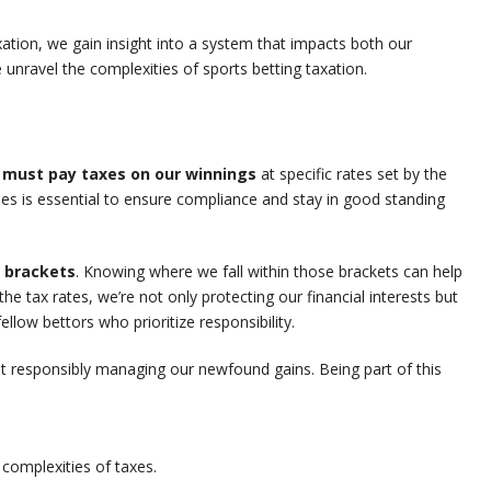
xation, we gain insight into a system that impacts both our
e unravel the complexities of sports betting taxation.
 must pay taxes on our winnings
at specific rates set by the
es is essential to ensure compliance and stay in good standing
 brackets
. Knowing where we fall within those brackets can help
he tax rates, we’re not only protecting our financial interests but
low bettors who prioritize responsibility.
bout responsibly managing our newfound gains. Being part of this
 complexities of taxes.