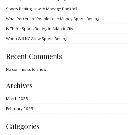
Sports Betting How to Manage Bankroll
What Percent of People Lose Money Sports Betting
Is There Sports Betting in Atlantic City
When Will NC Allow Sports Betting
Recent Comments
No comments to show.
Archives
March 2025
February 2025
Categories