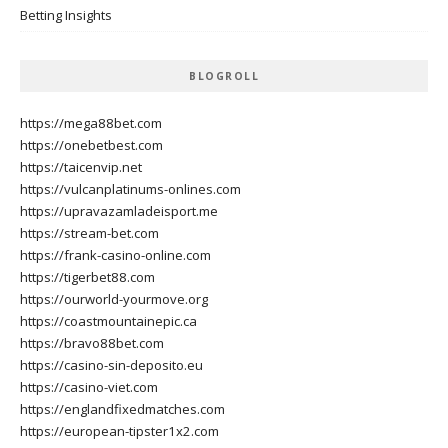
Betting Insights
BLOGROLL
https://mega88bet.com
https://onebetbest.com
https://taicenvip.net
https://vulcanplatinums-onlines.com
https://upravazamladeisport.me
https://stream-bet.com
https://frank-casino-online.com
https://tigerbet88.com
https://ourworld-yourmove.org
https://coastmountainepic.ca
https://bravo88bet.com
https://casino-sin-deposito.eu
https://casino-viet.com
https://englandfixedmatches.com
https://european-tipster1x2.com