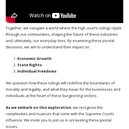
Together, we navigate a world where the high court’s rulings ripple
through our communities, shaping the future of these industries
and, ultimately, our everyday lives. By examining these pivotal
decisions, we aim to understand their impact on:
Economic Growth
State Rights
Individual Freedoms
We question how these rulings will redefine the boundaries of
morality and legality, and what they mean for the businesses and
individuals at the heart of these burgeoning sectors.
As we embark on this exploration
, we recognize the
complexities and nuances that come with the Supreme Court’s
influence. We invite you to join us in unraveling these pivotal
issues.