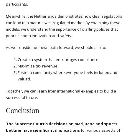
participants.
Meanwhile, the Netherlands demonstrates how clear regulations
can lead to a mature, well-regulated market. By examining these
models, we understand the importance of crafting policies that
prioritize both innovation and safety.
As we consider our own path forward, we should aim to:
Create a system that encourages compliance.
Maximize tax revenue.
Foster a community where everyone feels included and
valued.
Together, we can learn from international examples to build a
successful future.
Conclusion
The Supreme Court’s decisions on marijuana and sports
betting have significant implications
for various aspects of