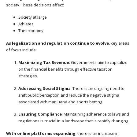
society. These decisions affect:
Society at large
Athletes
The economy
As legalization and regulation continue to evolve
, key areas
of focus include:
Maximizing Tax Revenue
: Governments aim to capitalize
on the financial benefits through effective taxation
strategies.
Addressing Social Stigma
: There is an ongoing need to
shift public perception and reduce the negative stigma
associated with marijuana and sports betting.
Ensuring Compliance
: Maintaining adherence to laws and
regulations is crucial in a landscape that is rapidly changing.
With online platforms expanding
, there is an increase in