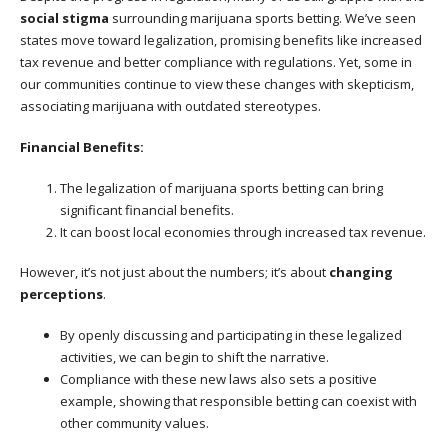
social stigma
surrounding marijuana sports betting. We’ve seen
states move toward legalization, promising benefits like increased
tax revenue and better compliance with regulations. Yet, some in
our communities continue to view these changes with skepticism,
associating marijuana with outdated stereotypes.
Financial Benefits:
The legalization of marijuana sports betting can bring
significant financial benefits.
It can boost local economies through increased tax revenue.
However, it’s not just about the numbers; it’s about
changing
perceptions
.
By openly discussing and participating in these legalized
activities, we can begin to shift the narrative.
Compliance with these new laws also sets a positive
example, showing that responsible betting can coexist with
other community values.